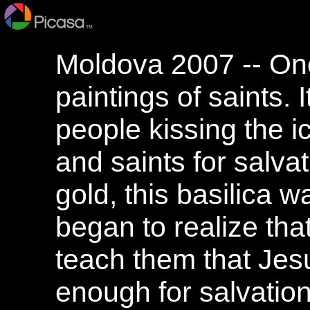
Moldova 2007 -- One 
paintings of saints.
people kissing the i
and saints for salvati
gold, this basilica w
began to realize th
teach them that Jesu
enough for salvation