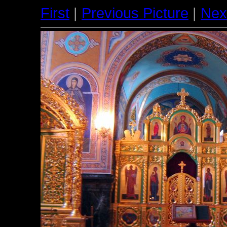
First
|
Previous Picture
|
Nex